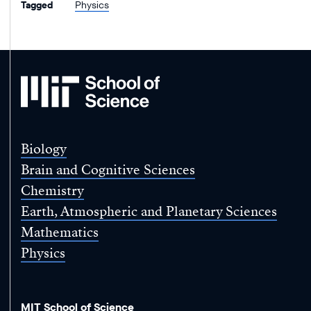
Tagged
Physics
MIT
School
of
Science
Biology
Brain and Cognitive Sciences
Chemistry
Earth, Atmospheric and Planetary Sciences
Mathematics
Physics
MIT School of Science