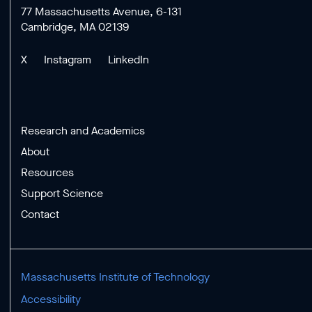
77 Massachusetts Avenue, 6-131
Cambridge, MA 02139
X
Instagram
LinkedIn
Research and Academics
About
Resources
Support Science
Contact
Massachusetts Institute of Technology
Accessibility