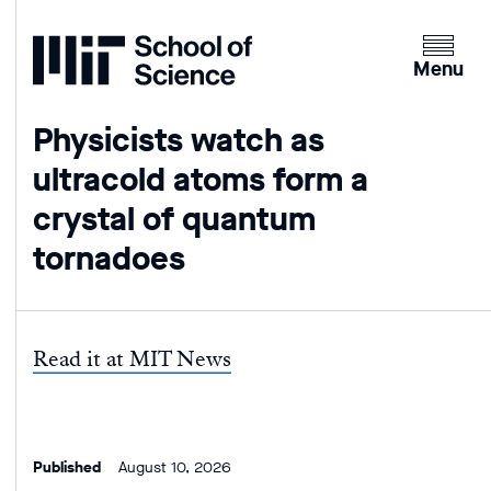
Home
Clicking
the
Menu
menu
button
Physicists watch as
will
ultracold atoms form a
open
up
crystal of quantum
an
tornadoes
expande
version
of
the
Read it at MIT News
navigatio
Published
August 10, 2026