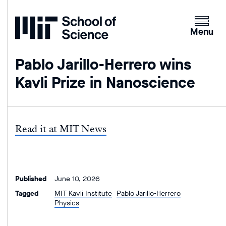
Home
Clicking
the
Menu
menu
button
Pablo Jarillo-Herrero wins
will
Kavli Prize in Nanoscience
open
up
an
expande
Read it at MIT News
version
of
the
navigatio
Published
June 10, 2026
Tagged
MIT Kavli Institute
Pablo Jarillo-Herrero
Physics