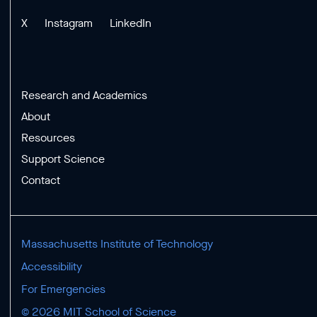
X
Instagram
LinkedIn
Research and Academics
About
Resources
Support Science
Contact
Massachusetts Institute of Technology
Accessibility
For Emergencies
© 2026 MIT School of Science