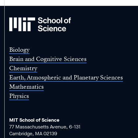
MIT
School
of
Science
Biology
Brain and Cognitive Sciences
Chemistry
Earth, Atmospheric and Planetary Sciences
Mathematics
Physics
MIT School of Science
77 Massachusetts Avenue, 6-131
Cambridge, MA 02139