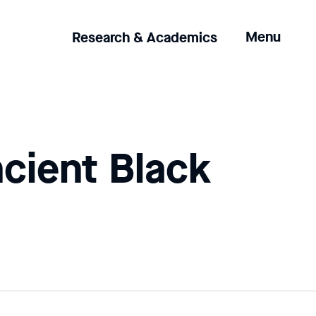
Clicking
Menu
Research & Academics
the
menu
button
will
open
up
ncient Black
an
expanded
version
of
the
navigation.