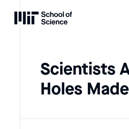
Home
Scientists 
Holes Made