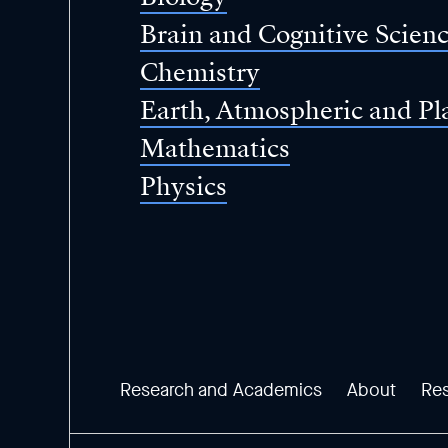
Brain and Cognitive Scien
Chemistry
Earth, Atmospheric and Pl
Mathematics
Physics
Research and Academics
About
Re