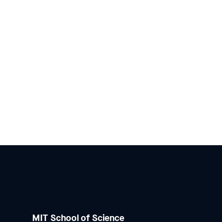
MIT School of Science