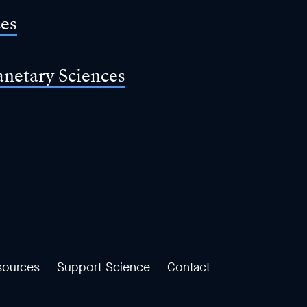
ces
anetary Sciences
sources
Support Science
Contact