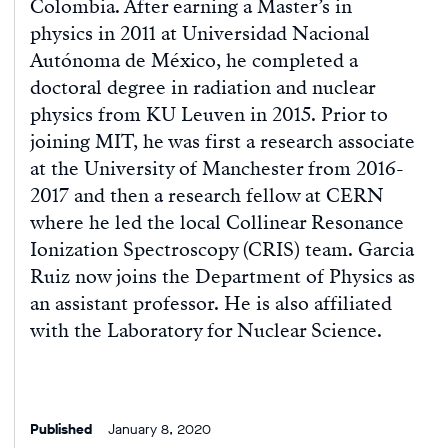
Colombia. After earning a Master’s in
physics in 2011 at Universidad Nacional
Autónoma de México, he completed a
doctoral degree in radiation and nuclear
physics from KU Leuven in 2015. Prior to
joining MIT, he was first a research associate
at the University of Manchester from 2016-
2017 and then a research fellow at CERN
where he led the local Collinear Resonance
Ionization Spectroscopy (CRIS) team. Garcia
Ruiz now joins the Department of Physics as
an assistant professor. He is also affiliated
with the Laboratory for Nuclear Science.
Published
January 8, 2020