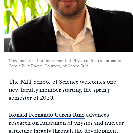
New faculty in the Department of Physics, Ronald Fernando
Garcia Ruiz Photo: Courtesy of Garcia Ruiz
The MIT School of Science welcomes one
new faculty member starting the spring
semester of 2020.
Ronald Fernando Garcia Ruiz
advances
research on fundamental physics and nuclear
structure largely through the development