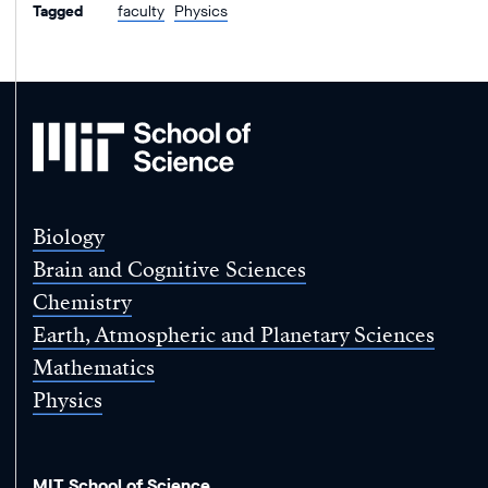
Tagged
faculty
Physics
MIT
School
of
Science
Biology
Brain and Cognitive Sciences
Chemistry
Earth, Atmospheric and Planetary Sciences
Mathematics
Physics
MIT School of Science