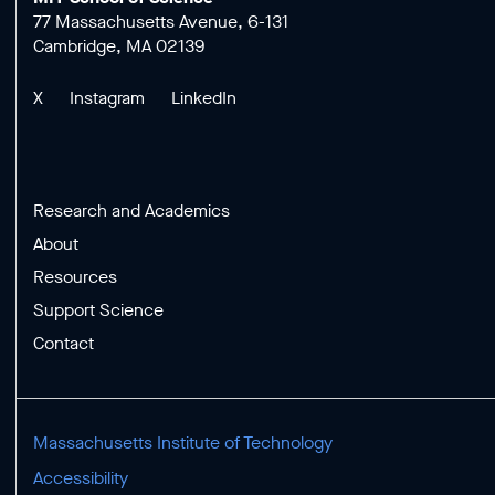
77 Massachusetts Avenue, 6-131
Cambridge, MA 02139
X
Instagram
LinkedIn
Research and Academics
About
Resources
Support Science
Contact
Massachusetts Institute of Technology
Accessibility