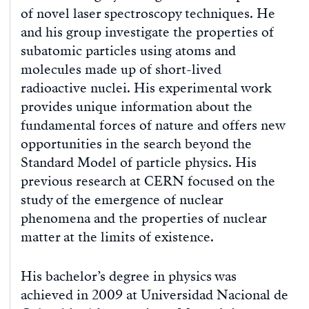
of novel laser spectroscopy techniques. He
and his group investigate the properties of
subatomic particles using atoms and
molecules made up of short-lived
radioactive nuclei. His experimental work
provides unique information about the
fundamental forces of nature and offers new
opportunities in the search beyond the
Standard Model of particle physics. His
previous research at CERN focused on the
study of the emergence of nuclear
phenomena and the properties of nuclear
matter at the limits of existence.
His bachelor’s degree in physics was
achieved in 2009 at Universidad Nacional de