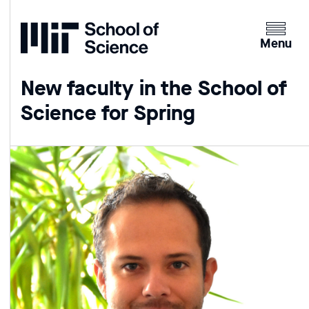
Home
Clicking
the
Menu
menu
button
New faculty in the School of
will
Science for Spring
open
up
an
expande
version
of
the
navigatio