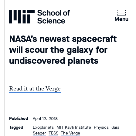
Home
Clicking
the
Menu
menu
button
NASA’s newest spacecraft
will
will scour the galaxy for
open
up
undiscovered planets
an
expande
version
of
Read it at the Verge
the
navigatio
Published
April 12, 2018
Tagged
Exoplanets
MIT Kavli Institute
Physics
Sara
Seager
TESS
The Verge