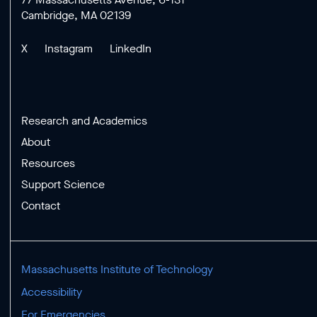
Cambridge, MA 02139
X
Instagram
LinkedIn
Research and Academics
About
Resources
Support Science
Contact
Massachusetts Institute of Technology
Accessibility
For Emergencies