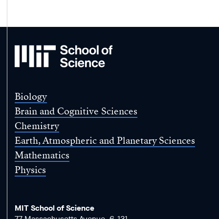
MIT
School
of
Science
Biology
Brain and Cognitive Sciences
Chemistry
Earth, Atmospheric and Planetary Sciences
Mathematics
Physics
MIT School of Science
77 Massachusetts Avenue, 6-131