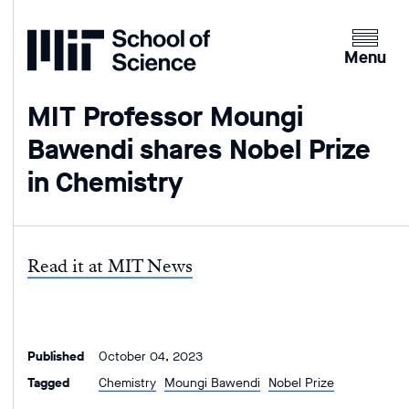
Home
Clicking
the
Menu
menu
button
MIT Professor Moungi
will
Bawendi shares Nobel Prize
open
up
in Chemistry
an
expande
version
of
Read it at MIT News
the
navigatio
Published
October 04, 2023
Tagged
Chemistry
Moungi Bawendi
Nobel Prize