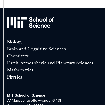
MIT
School
of
Science
Biology
Brain and Cognitive Sciences
Chemistry
Earth, Atmospheric and Planetary Sciences
Mathematics
Physics
MIT School of Science
77 Massachusetts Avenue, 6-131