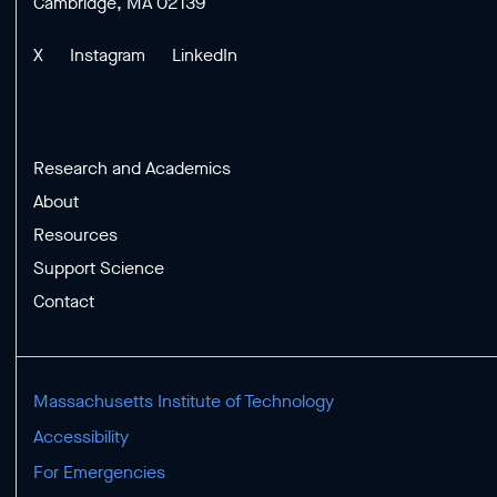
Cambridge, MA 02139
X
Instagram
LinkedIn
Research and Academics
About
Resources
Support Science
Contact
Massachusetts Institute of Technology
Accessibility
For Emergencies