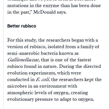
mutations in the enzyme than has been done
in the past,” McDonald says.
Better rubisco
For this study, the researchers began with a
version of rubisco, isolated from a family of
semi-anaerobic bacteria known as
Gallionellaceae
, that is one of the fastest
rubisco found in nature. During the directed
evolution experiments, which were
conducted in
E. coli
, the researchers kept the
microbes in an environment with
atmospheric levels of oxygen, creating
evolutionary pressure to adapt to oxygen.