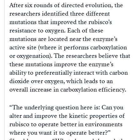
After six rounds of directed evolution, the
researchers identified three different
mutations that improved the rubisco’s
resistance to oxygen. Each of these
mutations are located near the enzyme’s
active site (where it performs carboxylation
or oxygenation). The researchers believe that
these mutations improve the enzyme’s
ability to preferentially interact with carbon
dioxide over oxygen, which leads to an
overall increase in carboxylation efficiency.
“The underlying question here is: Can you
alter and improve the kinetic properties of
rubisco to operate better in environments
where you want it to operate better?”