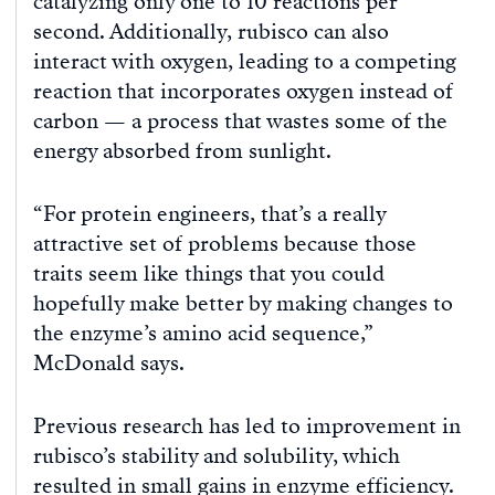
catalyzing only one to 10 reactions per
second. Additionally, rubisco can also
interact with oxygen, leading to a competing
reaction that incorporates oxygen instead of
carbon — a process that wastes some of the
energy absorbed from sunlight.
“For protein engineers, that’s a really
attractive set of problems because those
traits seem like things that you could
hopefully make better by making changes to
the enzyme’s amino acid sequence,”
McDonald says.
Previous research has led to improvement in
rubisco’s stability and solubility, which
resulted in small gains in enzyme efficiency.