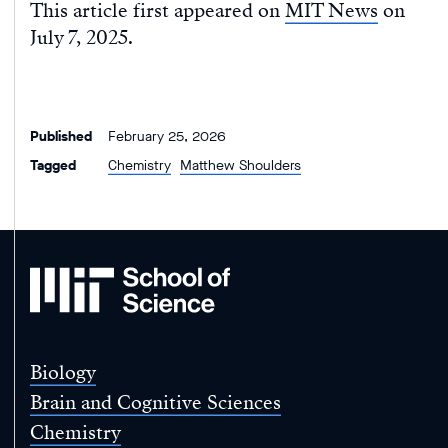
This article first appeared on
MIT News
on
July 7, 2025.
Published
February 25, 2026
Tagged
Chemistry
Matthew Shoulders
MIT
School
of
Science
Biology
Brain and Cognitive Sciences
Chemistry