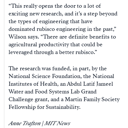
“This really opens the door to a lot of
exciting new research, and it’s a step beyond
the types of engineering that have
dominated rubisco engineering in the past,”
Wilson says. “There are definite benefits to
agricultural productivity that could be
leveraged through a better rubisco.”
The research was funded, in part, by the
National Science Foundation, the National
Institutes of Health, an Abdul Latif Jameel
Water and Food Systems Lab Grand
Challenge grant, and a Martin Family Society
Fellowship for Sustainability.
Anne Trafton | MIT News