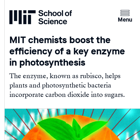
Home
Clicking
the
Menu
menu
button
MIT chemists boost the
will
efficiency of a key enzyme
open
up
in photosynthesis
an
expande
The enzyme, known as rubisco, helps
version
plants and photosynthetic bacteria
of
incorporate carbon dioxide into sugars.
the
navigatio