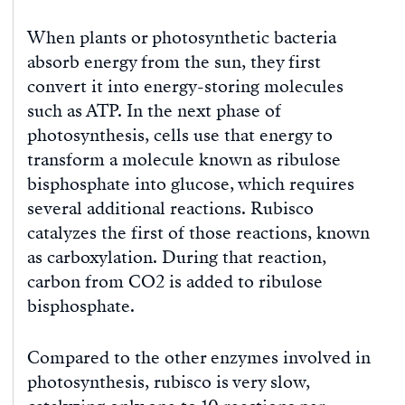
When plants or photosynthetic bacteria
absorb energy from the sun, they first
convert it into energy-storing molecules
such as ATP. In the next phase of
photosynthesis, cells use that energy to
transform a molecule known as ribulose
bisphosphate into glucose, which requires
several additional reactions. Rubisco
catalyzes the first of those reactions, known
as carboxylation. During that reaction,
carbon from CO2 is added to ribulose
bisphosphate.
Compared to the other enzymes involved in
photosynthesis, rubisco is very slow,