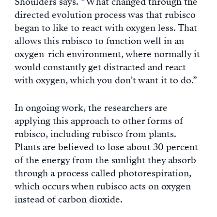
Shoulders says. “What changed through the
directed evolution process was that rubisco
began to like to react with oxygen less. That
allows this rubisco to function well in an
oxygen-rich environment, where normally it
would constantly get distracted and react
with oxygen, which you don’t want it to do.”
In ongoing work, the researchers are
applying this approach to other forms of
rubisco, including rubisco from plants.
Plants are believed to lose about 30 percent
of the energy from the sunlight they absorb
through a process called photorespiration,
which occurs when rubisco acts on oxygen
instead of carbon dioxide.