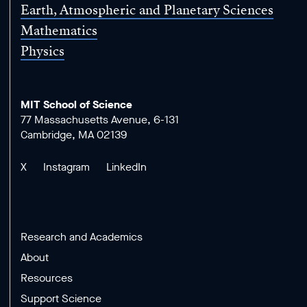
Earth, Atmospheric and Planetary Sciences
Mathematics
Physics
MIT School of Science
77 Massachusetts Avenue, 6-131
Cambridge, MA 02139
X
Instagram
LinkedIn
Research and Academics
About
Resources
Support Science