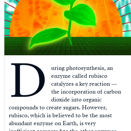
D
uring photosynthesis, an
enzyme called rubisco
catalyzes a key reaction —
the incorporation of carbon
dioxide into organic
compounds to create sugars. However,
rubisco, which is believed to be the most
abundant enzyme on Earth, is very