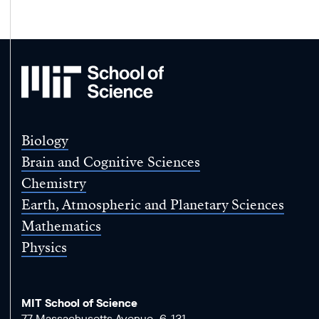
MIT
School
of
Science
Biology
Brain and Cognitive Sciences
Chemistry
Earth, Atmospheric and Planetary Sciences
Mathematics
Physics
MIT School of Science
77 Massachusetts Avenue, 6-131