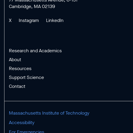
Cambridge, MA 02139
X
Instagram
LinkedIn
Research and Academics
About
Resources
Support Science
Contact
Massachusetts Institute of Technology
Accessibility
For Emergencies