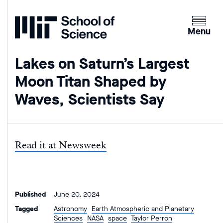
Home
Clicking
the
Menu
menu
button
Lakes on Saturn’s Largest
will
Moon Titan Shaped by
open
up
Waves, Scientists Say
an
expande
version
of
Read it at Newsweek
the
navigatio
Published
June 20, 2024
Tagged
Astronomy
Earth Atmospheric and Planetary
Sciences
NASA
space
Taylor Perron