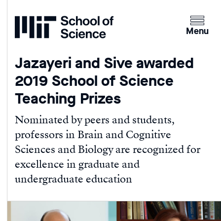
Home
Clicking
the
Menu
menu
button
Jazayeri and Sive awarded
will
2019 School of Science
open
up
Teaching Prizes
an
expande
Nominated by peers and students,
version
professors in Brain and Cognitive
of
Sciences and Biology are recognized for
the
excellence in graduate and
navigatio
undergraduate education