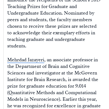
Teaching Prizes for Graduate and
Undergraduate Education. Nominated by
peers and students, the faculty members
chosen to receive these prizes are selected
to acknowledge their exemplary efforts in
teaching graduate and undergraduate
students.
Mehrdad Jazayeri
, an associate professor in
the Department of Brain and Cognitive
Sciences and investigator at the McGovern
Institute for Brain Research, is awarded the
prize for graduate education for 9.014
(Quantitative Methods and Computational
Models in Neuroscience). Earlier this year,
he was recognized for excellence in graduate