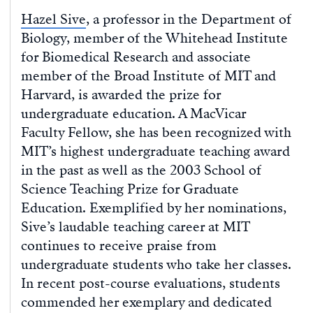
Hazel Sive
, a professor in the Department of
Biology, member of the Whitehead Institute
for Biomedical Research and associate
member of the Broad Institute of MIT and
Harvard, is awarded the prize for
undergraduate education. A MacVicar
Faculty Fellow, she has been recognized with
MIT’s highest undergraduate teaching award
in the past as well as the 2003 School of
Science Teaching Prize for Graduate
Education. Exemplified by her nominations,
Sive’s laudable teaching career at MIT
continues to receive praise from
undergraduate students who take her classes.
In recent post-course evaluations, students
commended her exemplary and dedicated