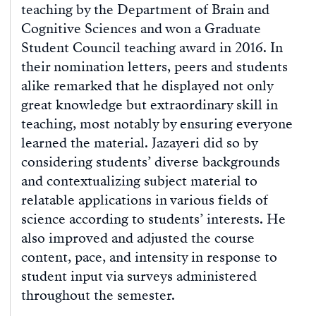
teaching by the Department of Brain and
Cognitive Sciences and won a Graduate
Student Council teaching award in 2016. In
their nomination letters, peers and students
alike remarked that he displayed not only
great knowledge but extraordinary skill in
teaching, most notably by ensuring everyone
learned the material. Jazayeri did so by
considering students’ diverse backgrounds
and contextualizing subject material to
relatable applications in various fields of
science according to students’ interests. He
also improved and adjusted the course
content, pace, and intensity in response to
student input via surveys administered
throughout the semester.