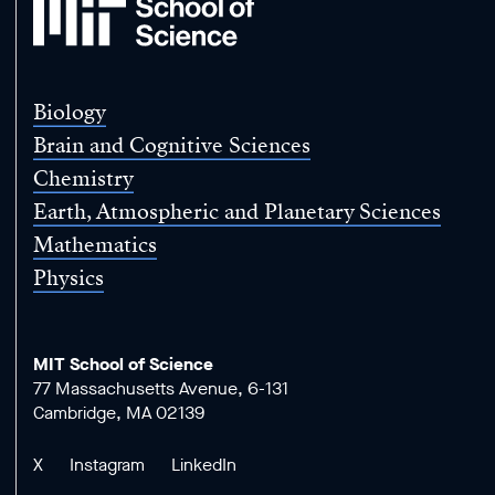
School
of
Science
Biology
Brain and Cognitive Sciences
Chemistry
Earth, Atmospheric and Planetary Sciences
Mathematics
Physics
MIT School of Science
77 Massachusetts Avenue, 6-131
Cambridge, MA 02139
X
Instagram
LinkedIn