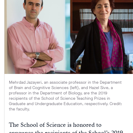
Mehrdad Jazayeri, an associate professor in the Department
of Brain and Cognitive Sciences (left), and Hazel Sive, a
professor in the Department of Biology, are the 2019
recipients of the School of Science Teaching Prizes in
Graduate and Undergraduate Education, respectively. Credit:
the faculty.
The School of Science is honored to
announce the recipients of the School’s 2019