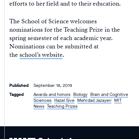
efforts to her field and to their education.
The School of Science welcomes
nominations for the Teaching Prize in the
spring semester of each academic year.
Nominations can be submitted at
the
school’s website
.
Published
September 18, 2019
Tagged
Awards and honors
Biology
Brain and Cognitive
Sciences
Hazel Sive
Mehrdad Jazayeri
MIT
News
Teaching Prizes
MIT