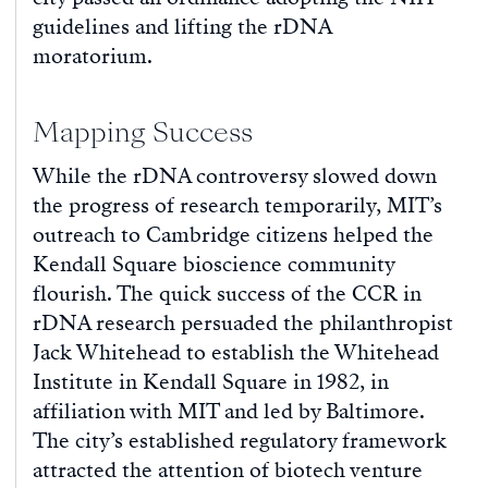
guidelines and lifting the rDNA
moratorium.
Mapping Success
While the rDNA controversy slowed down
the progress of research temporarily, MIT’s
outreach to Cambridge citizens helped the
Kendall Square bioscience community
flourish. The quick success of the CCR in
rDNA research persuaded the philanthropist
Jack Whitehead to establish the Whitehead
Institute in Kendall Square in 1982, in
affiliation with MIT and led by Baltimore.
The city’s established regulatory framework
attracted the attention of biotech venture