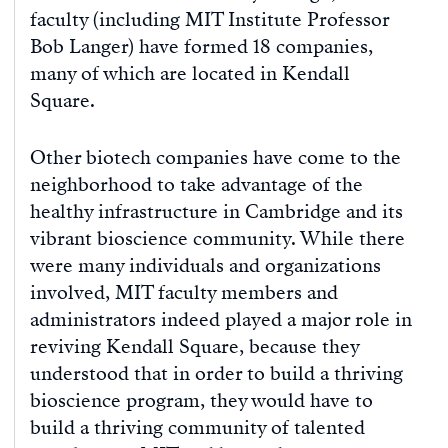
faculty (including MIT Institute Professor
Bob Langer) have formed 18 companies,
many of which are located in Kendall
Square.
Other biotech companies have come to the
neighborhood to take advantage of the
healthy infrastructure in Cambridge and its
vibrant bioscience community. While there
were many individuals and organizations
involved, MIT faculty members and
administrators indeed played a major role in
reviving Kendall Square, because they
understood that in order to build a thriving
bioscience program, they would have to
build a thriving community of talented