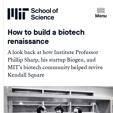
Home
Clicking
the
Menu
menu
button
How to build a biotech
will
renaissance
open
up
A look back at how Institute Professor
an
Phillip Sharp, his startup Biogen, and
expande
version
MIT’s biotech community helped revive
of
Kendall Square
the
navigatio