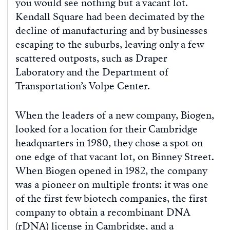
you would see nothing but a vacant lot.
Kendall Square had been decimated by the
decline of manufacturing and by businesses
escaping to the suburbs, leaving only a few
scattered outposts, such as Draper
Laboratory and the Department of
Transportation’s Volpe Center.
When the leaders of a new company, Biogen,
looked for a location for their Cambridge
headquarters in 1980, they chose a spot on
one edge of that vacant lot, on Binney Street.
When Biogen opened in 1982, the company
was a pioneer on multiple fronts: it was one
of the first few biotech companies, the first
company to obtain a recombinant DNA
(rDNA) license in Cambridge, and a