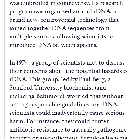
was embroiled in controversy. Its research
program was organized around rDNA, a
brand new, controversial technology that
joined together DNA sequences from
multiple sources, allowing scientists to
introduce DNA between species.
In 1974, a group of scientists met to discuss
their concerns about the potential hazards of
rDNA. This group, led by Paul Berg, a
Stanford University biochemist (and
including Baltimore), worried that without
setting responsible guidelines for rDNA,
scientists could inadvertently cause serious
harm. For instance, they could confer
antibiotic resistance to naturally pathogenic
bacteria or give otherwise harmless bacteria