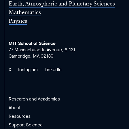
Earth, Atmospheric and Planetary Sciences
Mathematics
Physics
MIT School of Science
77 Massachusetts Avenue, 6-131
Cambridge, MA 02139
X
Instagram
LinkedIn
Research and Academics
About
Resources
Support Science