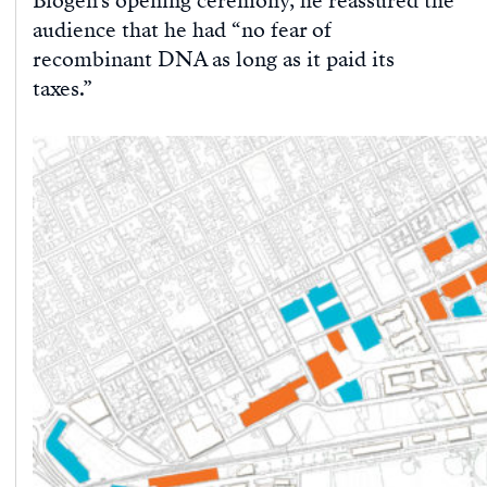
Biogen’s opening ceremony, he reassured the
audience that he had “no fear of
recombinant DNA as long as it paid its
taxes.”