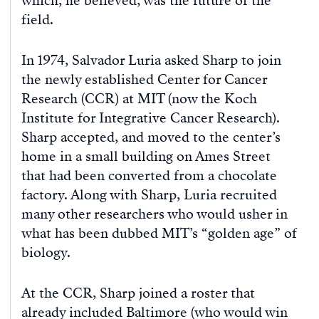
which, he believed, was the future of the
field.
In 1974, Salvador Luria asked Sharp to join
the newly established Center for Cancer
Research (CCR) at MIT (now the Koch
Institute for Integrative Cancer Research).
Sharp accepted, and moved to the center’s
home in a small building on Ames Street
that had been converted from a chocolate
factory. Along with Sharp, Luria recruited
many other researchers who would usher in
what has been dubbed MIT’s “golden age” of
biology.
At the CCR, Sharp joined a roster that
already included Baltimore (who would win