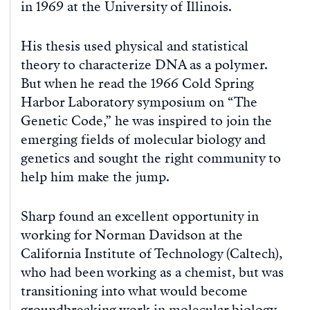
in 1969 at the University of Illinois.
His thesis used physical and statistical
theory to characterize DNA as a polymer.
But when he read the 1966 Cold Spring
Harbor Laboratory symposium on “The
Genetic Code,” he was inspired to join the
emerging fields of molecular biology and
genetics and sought the right community to
help him make the jump.
Sharp found an excellent opportunity in
working for Norman Davidson at the
California Institute of Technology (Caltech),
who had been working as a chemist, but was
transitioning into what would become
groundbreaking work in molecular biology.