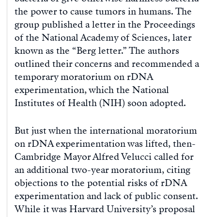
the power to cause tumors in humans. The
group published a letter in the Proceedings
of the National Academy of Sciences, later
known as the “Berg letter.” The authors
outlined their concerns and recommended a
temporary moratorium on rDNA
experimentation, which the National
Institutes of Health (NIH) soon adopted.
But just when the international moratorium
on rDNA experimentation was lifted, then-
Cambridge Mayor Alfred Velucci called for
an additional two-year moratorium, citing
objections to the potential risks of rDNA
experimentation and lack of public consent.
While it was Harvard University’s proposal