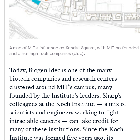
A map of MIT’s influence on Kendall Square, with MIT co-founded c
and other high tech companies (blue).
Today, Biogen Idec is one of the many
biotech companies and research centers
clustered around MIT’s campus, many
founded by the Institute’s leaders. Sharp’s
colleagues at the Koch Institute — a mix of
scientists and engineers working to fight
intractable cancers — can take credit for
many of these institutions. Since the Koch
Institute was formed five years ago, its