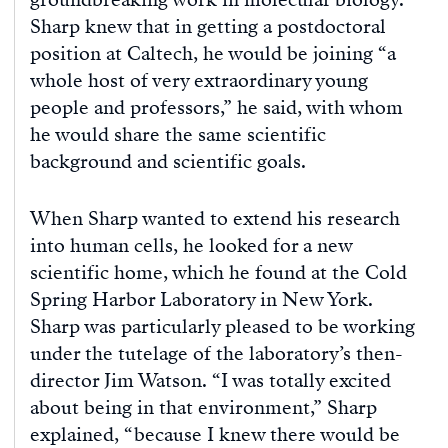
Sharp knew that in getting a postdoctoral
position at Caltech, he would be joining “a
whole host of very extraordinary young
people and professors,” he said, with whom
he would share the same scientific
background and scientific goals.
When Sharp wanted to extend his research
into human cells, he looked for a new
scientific home, which he found at the Cold
Spring Harbor Laboratory in New York.
Sharp was particularly pleased to be working
under the tutelage of the laboratory’s then-
director Jim Watson. “I was totally excited
about being in that environment,” Sharp
explained, “because I knew there would be