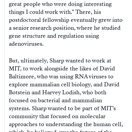
great people who were doing interesting
things I could work with.” There, his
postdoctoral fellowship eventually grew into
a senior research position, where he studied
gene structure and regulation using
adenoviruses.
But, ultimately, Sharp wanted to work at
MIT, to work alongside the likes of David
Baltimore, who was using RNA viruses to
explore mammalian cell biology, and David
Botstein and Harvey Lodish, who both
focused on bacterial and mammalian
systems. Sharp wanted to be part of MIT’s
community that focused on molecular
approaches to understanding the human cell,