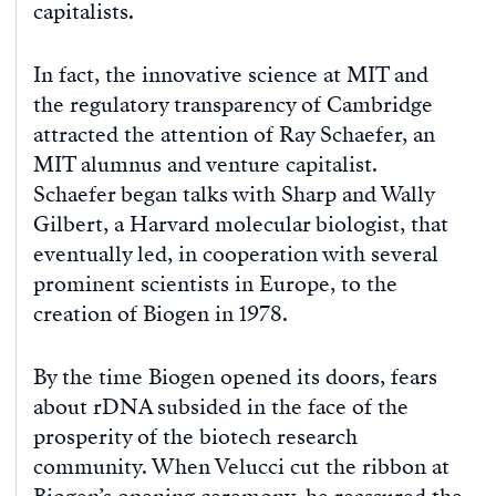
capitalists.
In fact, the innovative science at MIT and
the regulatory transparency of Cambridge
attracted the attention of Ray Schaefer, an
MIT alumnus and venture capitalist.
Schaefer began talks with Sharp and Wally
Gilbert, a Harvard molecular biologist, that
eventually led, in cooperation with several
prominent scientists in Europe, to the
creation of Biogen in 1978.
By the time Biogen opened its doors, fears
about rDNA subsided in the face of the
prosperity of the biotech research
community. When Velucci cut the ribbon at