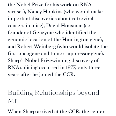
the Nobel Prize for his work on RNA
viruses), Nancy Hopkins (who would make
important discoveries about retroviral
cancers in mice), David Housman (co-
founder of Genzyme who identified the
genomic location of the Huntington gene),
and Robert Weinberg (who would isolate the
first oncogene and tumor suppressor gene).
Sharp’s Nobel Prizewinning discovery of
RNA splicing occurred in 1977, only three
years after he joined the CCR.
Building Relationships beyond
MIT
When Sharp arrived at the CCR, the center