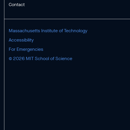
Contact
Massachusetts Institute of Technology
Accessibility
For Emergencies
© 2026 MIT School of Science