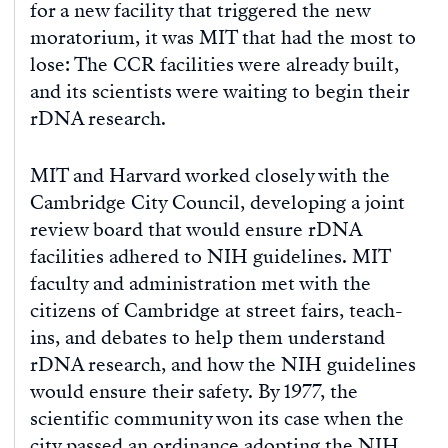
for a new facility that triggered the new
moratorium, it was MIT that had the most to
lose: The CCR facilities were already built,
and its scientists were waiting to begin their
rDNA research.
MIT and Harvard worked closely with the
Cambridge City Council, developing a joint
review board that would ensure rDNA
facilities adhered to NIH guidelines. MIT
faculty and administration met with the
citizens of Cambridge at street fairs, teach-
ins, and debates to help them understand
rDNA research, and how the NIH guidelines
would ensure their safety. By 1977, the
scientific community won its case when the
city passed an ordinance adopting the NIH