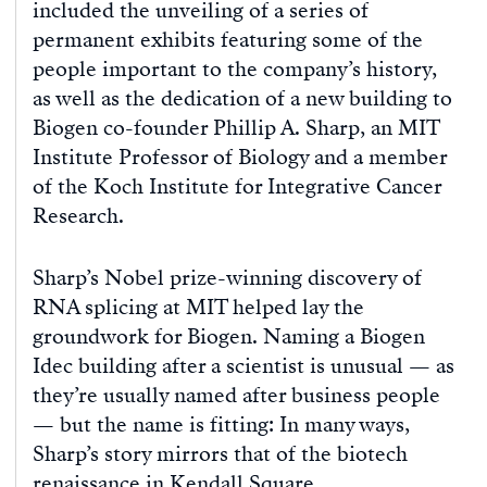
included the unveiling of a series of
permanent exhibits featuring some of the
people important to the company’s history,
as well as the dedication of a new building to
Biogen co-founder Phillip A. Sharp, an MIT
Institute Professor of Biology and a member
of the Koch Institute for Integrative Cancer
Research.
Sharp’s Nobel prize-winning discovery of
RNA splicing at MIT helped lay the
groundwork for Biogen. Naming a Biogen
Idec building after a scientist is unusual — as
they’re usually named after business people
— but the name is fitting: In many ways,
Sharp’s story mirrors that of the biotech
renaissance in Kendall Square.