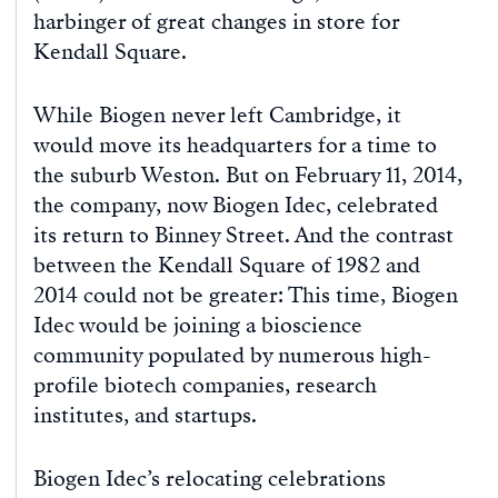
harbinger of great changes in store for
Kendall Square.
While Biogen never left Cambridge, it
would move its headquarters for a time to
the suburb Weston. But on February 11, 2014,
the company, now Biogen Idec, celebrated
its return to Binney Street. And the contrast
between the Kendall Square of 1982 and
2014 could not be greater: This time, Biogen
Idec would be joining a bioscience
community populated by numerous high-
profile biotech companies, research
institutes, and startups.
Biogen Idec’s relocating celebrations