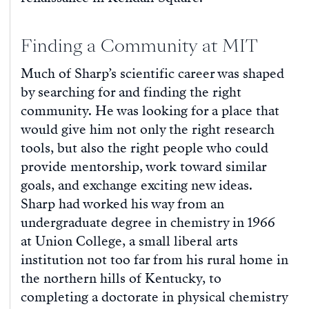
Finding a Community at MIT
Much of Sharp’s scientific career was shaped
by searching for and finding the right
community. He was looking for a place that
would give him not only the right research
tools, but also the right people who could
provide mentorship, work toward similar
goals, and exchange exciting new ideas.
Sharp had worked his way from an
undergraduate degree in chemistry in 1966
at Union College, a small liberal arts
institution not too far from his rural home in
the northern hills of Kentucky, to
completing a doctorate in physical chemistry