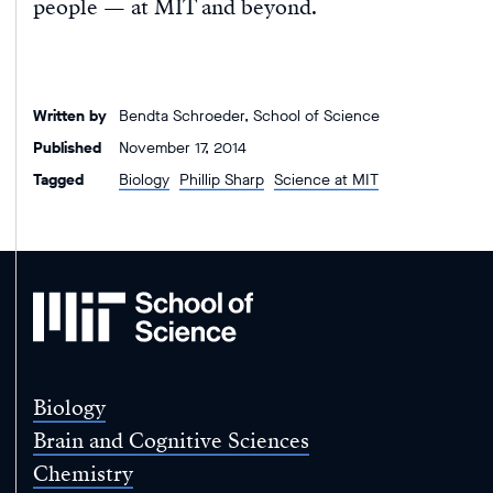
people — at MIT and beyond.
Written by
Bendta Schroeder, School of Science
Published
November 17, 2014
Tagged
Biology
Phillip Sharp
Science at MIT
MIT
School
of
Science
Biology
Brain and Cognitive Sciences
Chemistry