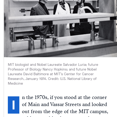
MIT biologist and Nobel Laureate Salvador Luria; future
Professor of Biology Nancy Hopkins; and future Nobel
Laureate David Baltimore at MIT’s Center for Cancer
Research, January 1974. Credit: U.S. National Library of
Medicine
n the 1970s, if you stood at the corner
I
of Main and Vassar Streets and looked
out from the edge of the MIT campus,