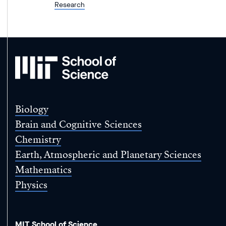
Research
MIT
School
of
Science
Biology
Brain and Cognitive Sciences
Chemistry
Earth, Atmospheric and Planetary Sciences
Mathematics
Physics
MIT School of Science