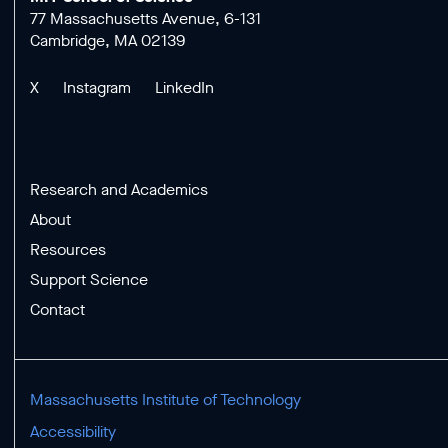
77 Massachusetts Avenue, 6-131
Cambridge, MA 02139
X
Instagram
LinkedIn
Research and Academics
About
Resources
Support Science
Contact
Massachusetts Institute of Technology
Accessibility