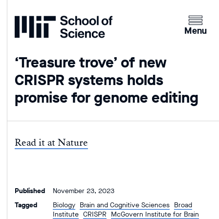
Home
Clicking
the
Menu
menu
button
‘Treasure trove’ of new
will
CRISPR systems holds
open
up
promise for genome editing
an
expande
version
of
Read it at Nature
the
navigatio
Published
November 23, 2023
Tagged
Biology
Brain and Cognitive Sciences
Broad
Institute
CRISPR
McGovern Institute for Brain