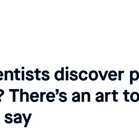
ntists discover p
There’s an art to
 say