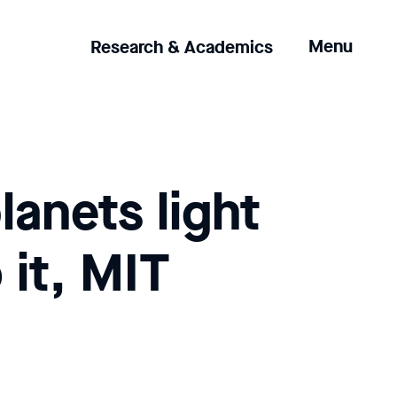
Clicking
Menu
Research & Academics
the
menu
button
will
open
up
lanets light
an
expanded
version
 it, MIT
of
the
navigation.