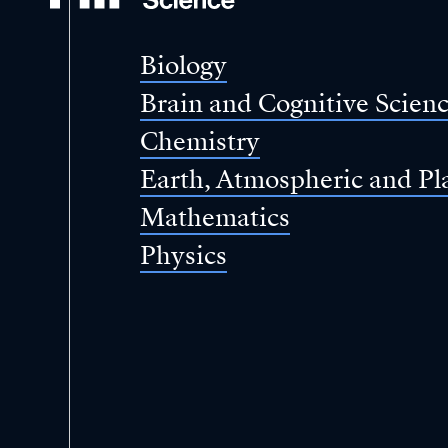
of
Science
Biology
Brain and Cognitive Scien
Chemistry
Earth, Atmospheric and Pl
Mathematics
Physics