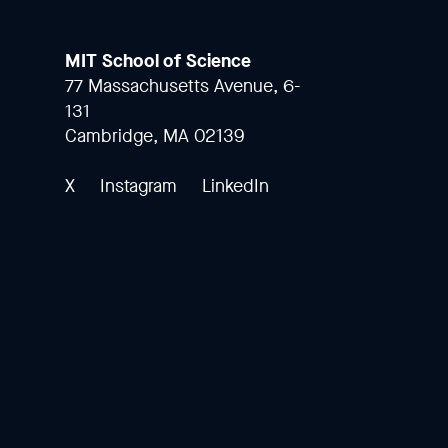
MIT School of Science
77 Massachusetts Avenue, 6-
131
Cambridge, MA 02139
X
Instagram
LinkedIn