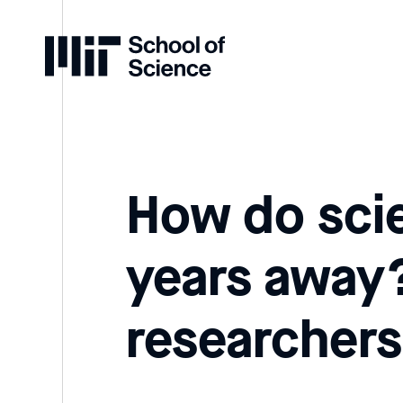
Home
How do scie
years away? 
researchers