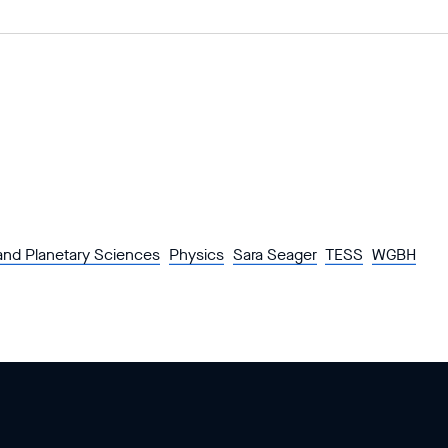
and Planetary Sciences
Physics
Sara Seager
TESS
WGBH