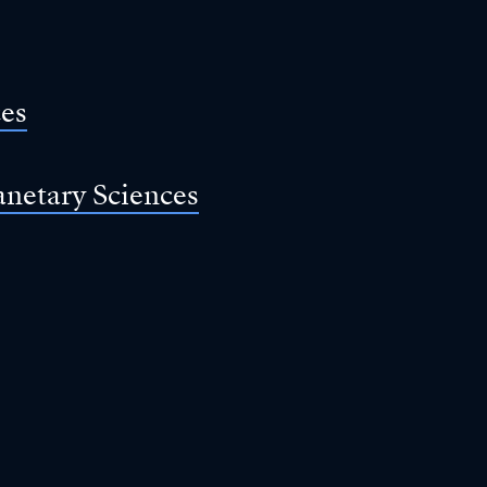
ces
anetary Sciences