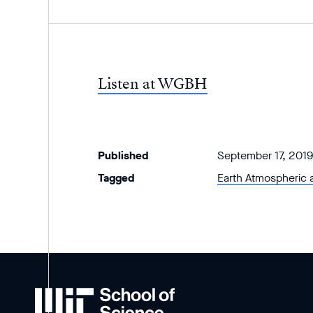
Listen at WGBH
Published
September 17, 2019
Tagged
Earth Atmospheric 
MIT
School