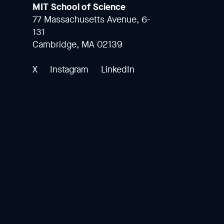
MIT School of Science
77 Massachusetts Avenue, 6-
131
Cambridge, MA 02139
X
Instagram
LinkedIn