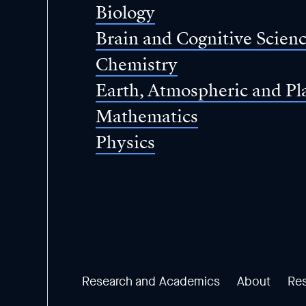
Biology
Brain and Cognitive Scien
Chemistry
Earth, Atmospheric and Pl
Mathematics
Physics
Research and Academics
About
Re