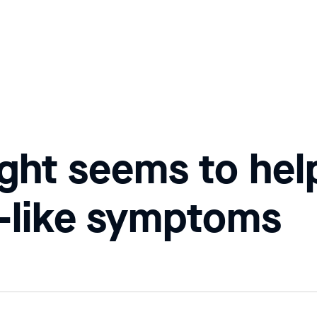
light seems to he
s-like symptoms