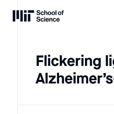
Home
Flickering 
Alzheimer’