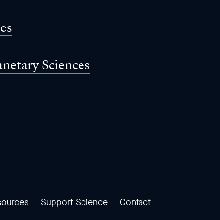
ces
anetary Sciences
sources
Support Science
Contact