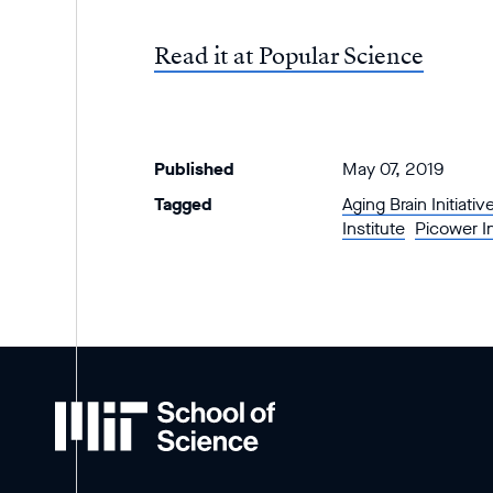
Read it at Popular Science
Published
May 07, 2019
Tagged
Aging Brain Initiativ
Institute
Picower I
MIT
School
of
Science