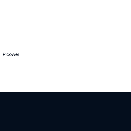
Picower