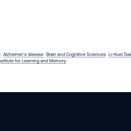
e
Alzheimer's disease
Brain and Cognitive Sciences
Li-Huei Tsai
nstitute for Learning and Memory