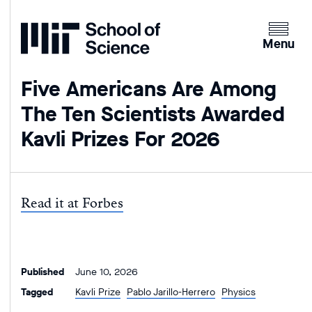
Home
Clicking
the
Menu
menu
button
Five Americans Are Among
will
The Ten Scientists Awarded
open
up
Kavli Prizes For 2026
an
expande
version
of
Read it at Forbes
the
navigatio
Published
June 10, 2026
Tagged
Kavli Prize
Pablo Jarillo-Herrero
Physics