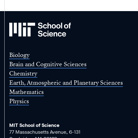
MIT
School
of
Science
Biology
Brain and Cognitive Sciences
Chemistry
Earth, Atmospheric and Planetary Sciences
Mathematics
Physics
MIT School of Science
77 Massachusetts Avenue, 6-131