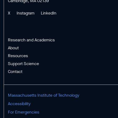
Cambridge, MA 02139
X
Instagram
LinkedIn
Research and Academics
About
Resources
Support Science
Contact
Massachusetts Institute of Technology
Accessibility
For Emergencies