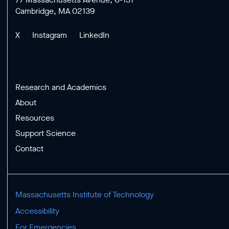
Cambridge, MA 02139
X
Instagram
LinkedIn
Research and Academics
About
Resources
Support Science
Contact
Massachusetts Institute of Technology
Accessibility
For Emergencies