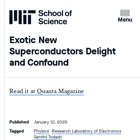
Home
Clicking
the
Menu
menu
button
Exotic New
will
Superconductors Delight
open
up
and Confound
an
expande
version
of
Read it at Quanta Magazine
the
navigatio
Published
January 12, 2025
Tagged
Physics
Research Laboratory of Electronics
Senthil Todadri