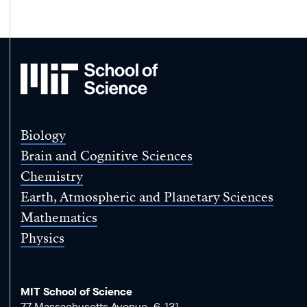
MIT
School
of
Science
Biology
Brain and Cognitive Sciences
Chemistry
Earth, Atmospheric and Planetary Sciences
Mathematics
Physics
MIT School of Science
77 Massachusetts Avenue, 6-131