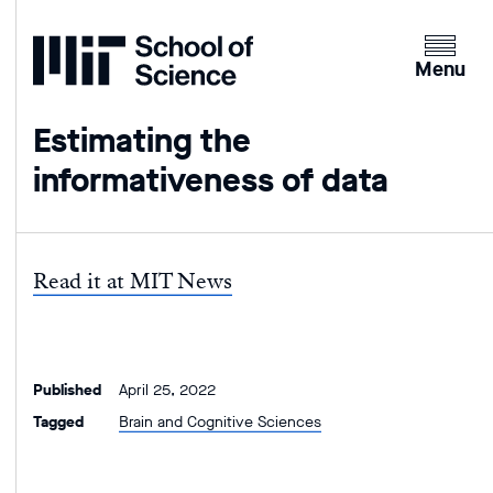
Home
Clicking
the
Menu
menu
button
Estimating the
will
informativeness of data
open
up
an
expande
Read it at MIT News
version
of
the
navigatio
Published
April 25, 2022
Tagged
Brain and Cognitive Sciences