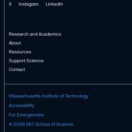
X
Instagram
LinkedIn
Research and Academics
About
Resources
Support Science
Contact
Massachusetts Institute of Technology
Accessibility
For Emergencies
© 2026 MIT School of Science