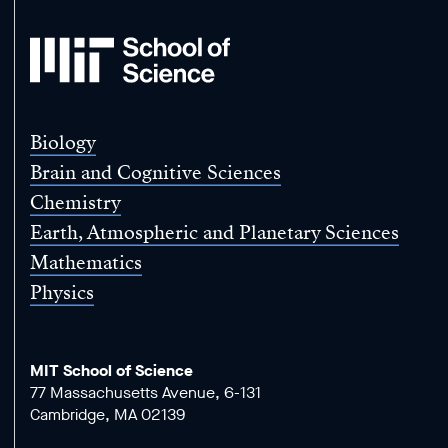
MIT
School
of
Science
Biology
Brain and Cognitive Sciences
Chemistry
Earth, Atmospheric and Planetary Sciences
Mathematics
Physics
MIT School of Science
77 Massachusetts Avenue, 6-131
Cambridge, MA 02139