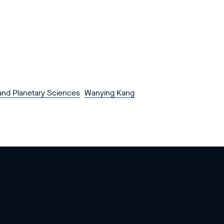
and Planetary Sciences
Wanying Kang