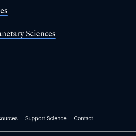
ces
anetary Sciences
sources
Support Science
Contact