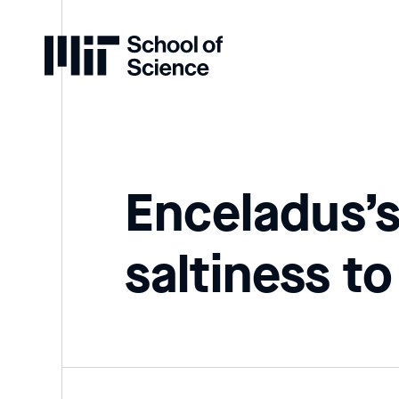
Home
Enceladus’s
saltiness to