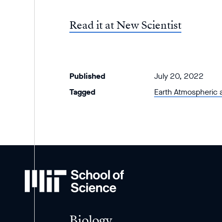
Read it at New Scientist
Published
July 20, 2022
Tagged
Earth Atmospheric 
MIT
School
of
Science
Biology