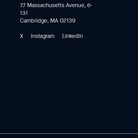
77 Massachusetts Avenue, 6-
131
Cambridge, MA 02139
X
Instagram
LinkedIn