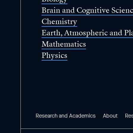
Brain and Cognitive Scien
Chemistry
Earth, Atmospheric and Pl
Mathematics
Physics
Research and Academics
About
Re