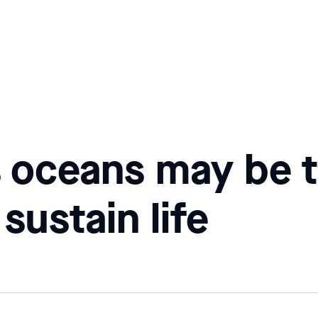
 oceans may be t
 sustain life