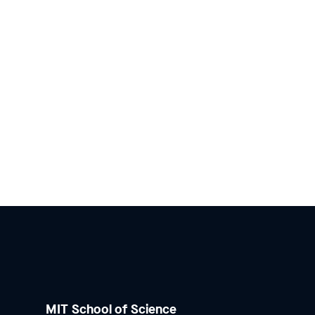
MIT School of Science