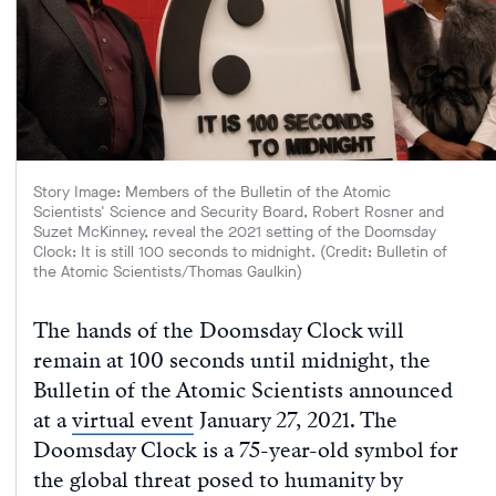
Story Image: Members of the Bulletin of the Atomic
Scientists' Science and Security Board, Robert Rosner and
Suzet McKinney, reveal the 2021 setting of the Doomsday
Clock: It is still 100 seconds to midnight. (Credit: Bulletin of
the Atomic Scientists/Thomas Gaulkin)
The hands of the Doomsday Clock will
remain at 100 seconds until midnight, the
Bulletin of the Atomic Scientists announced
at a
virtual event
January 27, 2021. The
Doomsday Clock is a 75-year-old symbol for
the global threat posed to humanity by