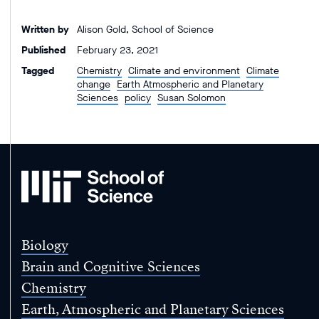
Written by
Alison Gold, School of Science
Published
February 23, 2021
Tagged
Chemistry
Climate and environment
Climate
change
Earth Atmospheric and Planetary
Sciences
policy
Susan Solomon
MIT
School
of
Science
Biology
Brain and Cognitive Sciences
Chemistry
Earth, Atmospheric and Planetary Sciences