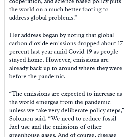
cooperation, and science based policy puts
the world on a much better footing to
address global problems.”
Her address began by noting that global
carbon dioxide emissions dropped about 17
percent last year amid Covid-19 as people
stayed home. However, emissions are
already back up to around where they were
before the pandemic.
“The emissions are expected to increase as
the world emerges from the pandemic
unless we take very deliberate policy steps,”
Solomon said. “We need to reduce fossil
fuel use and the emissions of other
greenhouse gases. And of course, disease