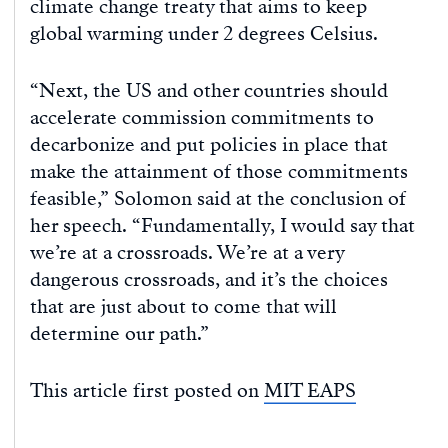
climate change treaty that aims to keep
global warming under 2 degrees Celsius.
“Next, the US and other countries should
accelerate commission commitments to
decarbonize and put policies in place that
make the attainment of those commitments
feasible,” Solomon said at the conclusion of
her speech. “Fundamentally, I would say that
we’re at a crossroads. We’re at a very
dangerous crossroads, and it’s the choices
that are just about to come that will
determine our path.”
This article first posted on
MIT EAPS