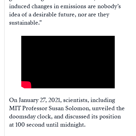
induced changes in emissions are nobody’s
idea of a desirable future, nor are they
sustainable.”
On January 27, 2021, scientists, including
MIT Professor Susan Solomon, unveiled the
doomsday clock, and discussed its position
at 100 second until midnight.