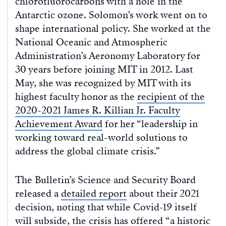
chlorofluorocarbons with a hole in the
Antarctic ozone. Solomon’s work went on to
shape international policy. She worked at the
National Oceanic and Atmospheric
Administration’s Aeronomy Laboratory for
30 years before joining MIT in 2012. Last
May, she was recognized by MIT with its
highest faculty honor as the
recipient of the
2020-2021 James R. Killian Jr. Faculty
Achievement Award
for her “leadership in
working toward real-world solutions to
address the global climate crisis.”
The Bulletin’s Science and Security Board
released a
detailed report
about their 2021
decision, noting that while Covid-19 itself
will subside, the crisis has offered “a historic