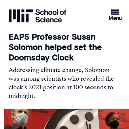
Home
Clicking
the
Menu
menu
button
EAPS Professor Susan
will
Solomon helped set the
open
up
Doomsday Clock
an
expande
Addressing climate change, Solomon
version
was among scientists who revealed the
of
clock’s 2021 position at 100 seconds to
the
midnight.
navigatio