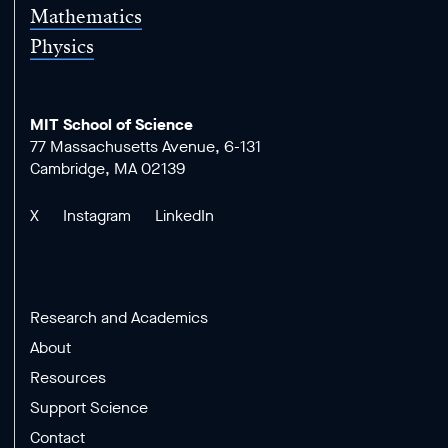
Mathematics
Physics
MIT School of Science
77 Massachusetts Avenue, 6-131
Cambridge, MA 02139
X
Instagram
LinkedIn
Research and Academics
About
Resources
Support Science
Contact