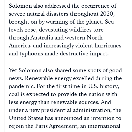
Solomon also addressed the occurrence of
severe natural disasters throughout 2020,
brought on by warming of the planet. Sea
levels rose, devastating wildfires tore
through Australia and western North
America, and increasingly violent hurricanes
and typhoons made destructive impact.
Yet Solomon also shared some spots of good
news. Renewable energy excelled during the
pandemic. For the first time in U.S. history,
coal is expected to provide the nation with
less energy than renewable sources. And
under a new presidential administration, the
United States has announced an intention to
rejoin the Paris Agreement, an international