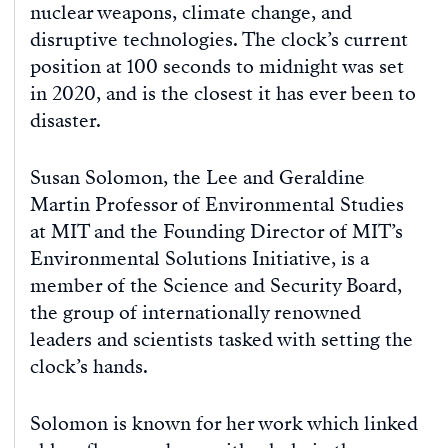
nuclear weapons, climate change, and
disruptive technologies. The clock’s current
position at 100 seconds to midnight was set
in 2020, and is the closest it has ever been to
disaster.
Susan Solomon, the Lee and Geraldine
Martin Professor of Environmental Studies
at MIT and the Founding Director of MIT’s
Environmental Solutions Initiative, is a
member of the Science and Security Board,
the group of internationally renowned
leaders and scientists tasked with setting the
clock’s hands.
Solomon is known for her work which linked