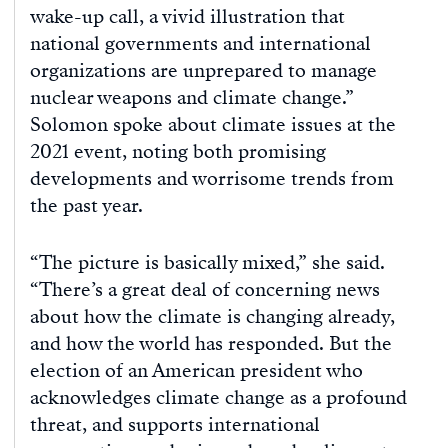
wake-up call, a vivid illustration that
national governments and international
organizations are unprepared to manage
nuclear weapons and climate change.”
Solomon spoke about climate issues at the
2021 event, noting both promising
developments and worrisome trends from
the past year.
“The picture is basically mixed,” she said.
“There’s a great deal of concerning news
about how the climate is changing already,
and how the world has responded. But the
election of an American president who
acknowledges climate change as a profound
threat, and supports international