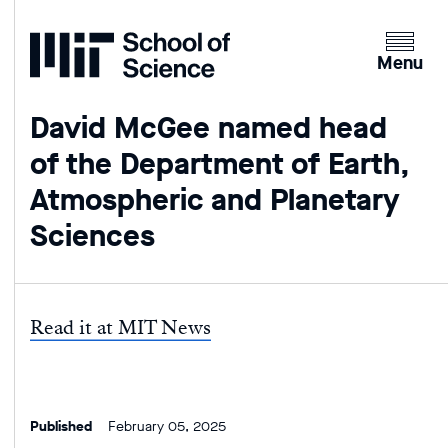
Home
Clicking
the
Menu
menu
button
David McGee named head
will
of the Department of Earth,
open
up
Atmospheric and Planetary
an
Sciences
expande
version
of
the
Read it at MIT News
navigatio
Published
February 05, 2025