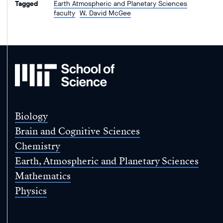
Tagged
Earth Atmospheric and Planetary Sciences
faculty
W. David McGee
MIT
School
of
Science
Biology
Brain and Cognitive Sciences
Chemistry
Earth, Atmospheric and Planetary Sciences
Mathematics
Physics