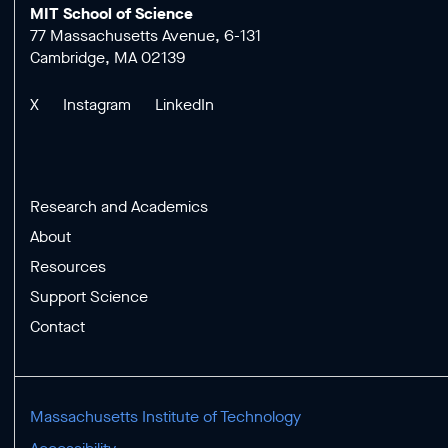
MIT School of Science
77 Massachusetts Avenue, 6-131
Cambridge, MA 02139
X
Instagram
LinkedIn
Research and Academics
About
Resources
Support Science
Contact
Massachusetts Institute of Technology