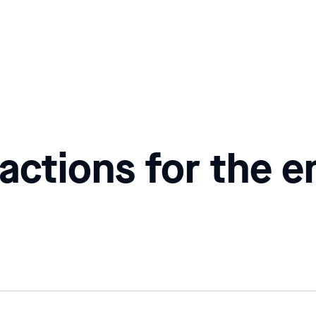
actions for the e