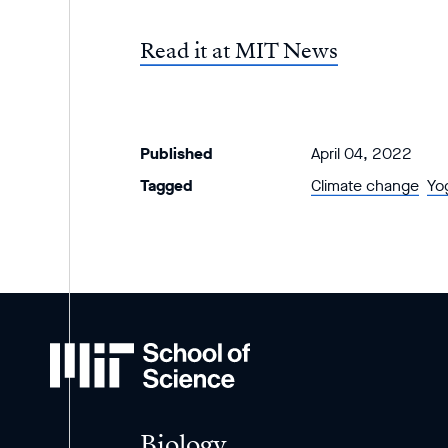
Read it at MIT News
Published
April 04, 2022
Tagged
Climate change
Yo
MIT
School
of
Science
Biology