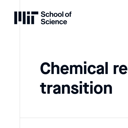
Home
Chemical re
transition