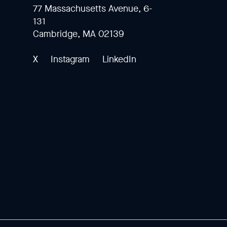
77 Massachusetts Avenue, 6-
131
Cambridge, MA 02139
X
Instagram
LinkedIn