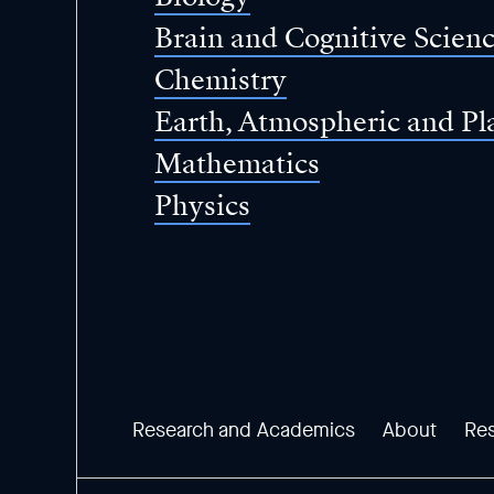
Brain and Cognitive Scien
Chemistry
Earth, Atmospheric and Pl
Mathematics
Physics
Research and Academics
About
Re