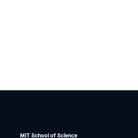
MIT School of Science