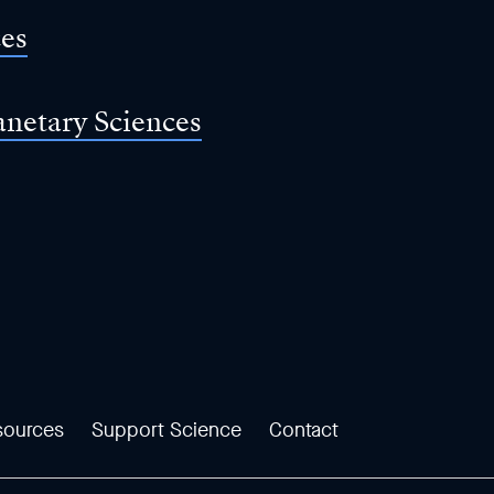
ces
anetary Sciences
sources
Support Science
Contact