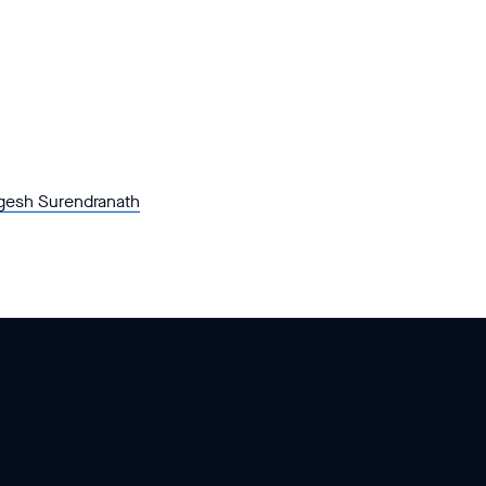
gesh Surendranath