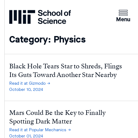
Home
Clicking
the
Menu
menu
button
Category: Physics
will
open
up
an
Black Hole Tears Star to Shreds, Flings
expande
Its Guts Toward Another Star Nearby
version
Read it at Gizmodo
of
October 10, 2024
the
navigatio
Mars Could Be the Key to Finally
Spotting Dark Matter
Read it at Popular Mechanics
October 01, 2024