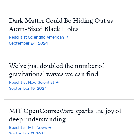
Dark Matter Could Be Hiding Out as
Atom-Sized Black Holes
Read it at Scientific American
September 24, 2024
We’ve just doubled the number of
gravitational waves we can find
Read it at New Scientist
September 19, 2024
MIT OpenCourseWare sparks the joy of
deep understanding
Read it at MIT News
September 17, 2024