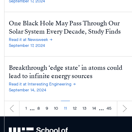
September 17, 2024
One Black Hole May Pass Through Our
Solar System Every Decade, Study Finds
Read it at Newsweek
September 17, 2024
Breakthrough ‘edge state’ in atoms could
lead to infinite energy sources
Read it at Interesting Engineering
September 14, 2024
…
…
1
8
9
10
11
12
13
14
45
MIT