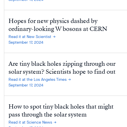
Hopes for new physics dashed by
ordinary-looking W bosons at CERN
Read it at New Scientist
September 17, 2024
Are tiny black holes zipping through our
solar system? Scientists hope to find out
Read it at the Los Angeles Times
September 17, 2024
How to spot tiny black holes that might
pass through the solar system
Read it at Science News