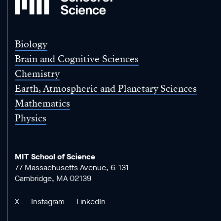
School
of
Science
Biology
Brain and Cognitive Sciences
Chemistry
Earth, Atmospheric and Planetary Sciences
Mathematics
Physics
MIT School of Science
77 Massachusetts Avenue, 6-131
Cambridge, MA 02139
X
Instagram
LinkedIn