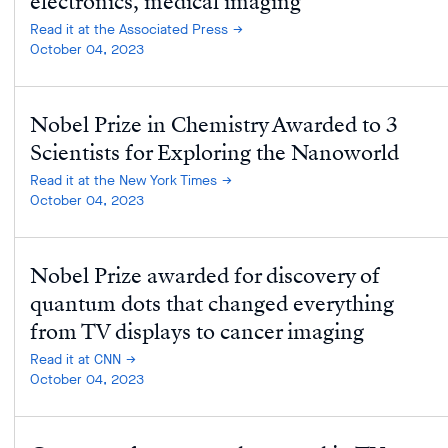
electronics, medical imaging
Read it at the Associated Press
October 04, 2023
Nobel Prize in Chemistry Awarded to 3
Scientists for Exploring the Nanoworld
Read it at the New York Times
October 04, 2023
Nobel Prize awarded for discovery of
quantum dots that changed everything
from TV displays to cancer imaging
Read it at CNN
October 04, 2023