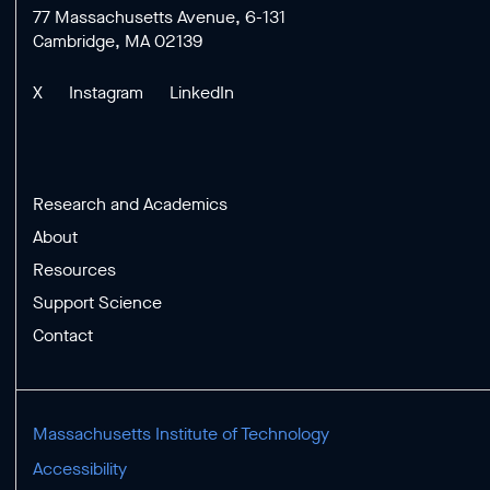
77 Massachusetts Avenue, 6-131
Cambridge, MA 02139
X
Instagram
LinkedIn
Research and Academics
About
Resources
Support Science
Contact
Massachusetts Institute of Technology
Accessibility