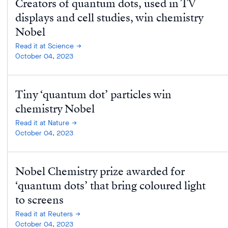
Creators of quantum dots, used in TV
displays and cell studies, win chemistry
Nobel
Read it at Science
October 04, 2023
Tiny ‘quantum dot’ particles win
chemistry Nobel
Read it at Nature
October 04, 2023
Nobel Chemistry prize awarded for
‘quantum dots’ that bring coloured light
to screens
Read it at Reuters
October 04, 2023