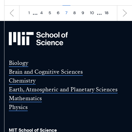
…
…
1
4
5
6
7
8
9
10
18
MIT
School
of
Science
Biology
Brain and Cognitive Sciences
Chemistry
Earth, Atmospheric and Planetary Sciences
Mathematics
Physics
MIT School of Science