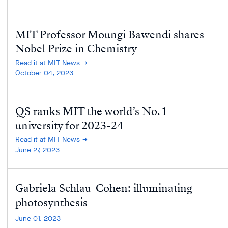
MIT Professor Moungi Bawendi shares
Nobel Prize in Chemistry
Read it at MIT News
October 04, 2023
QS ranks MIT the world’s No. 1
university for 2023-24
Read it at MIT News
June 27, 2023
Gabriela Schlau-Cohen: illuminating
photosynthesis
June 01, 2023