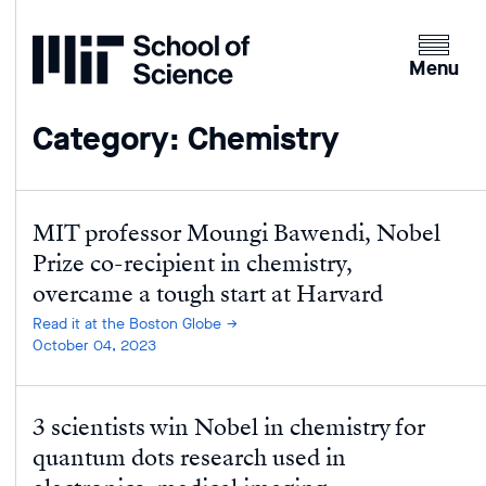
Home
Clicking
the
Menu
menu
button
Category: Chemistry
will
open
up
an
MIT professor Moungi Bawendi, Nobel
expande
Prize co-recipient in chemistry,
version
overcame a tough start at Harvard
of
Read it at the Boston Globe
the
October 04, 2023
navigatio
3 scientists win Nobel in chemistry for
quantum dots research used in