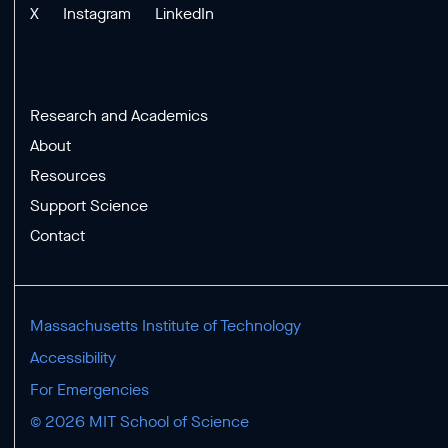
X
Instagram
LinkedIn
Research and Academics
About
Resources
Support Science
Contact
Massachusetts Institute of Technology
Accessibility
For Emergencies
© 2026 MIT School of Science