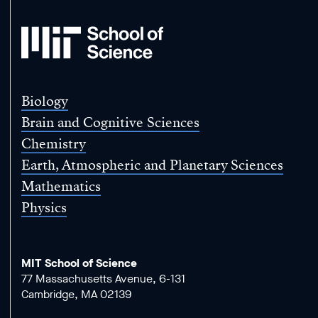
MIT
School
of
Science
Biology
Brain and Cognitive Sciences
Chemistry
Earth, Atmospheric and Planetary Sciences
Mathematics
Physics
MIT School of Science
77 Massachusetts Avenue, 6-131
Cambridge, MA 02139