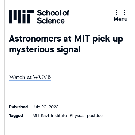
Home
Clicking
the
Menu
menu
button
Astronomers at MIT pick up
will
mysterious signal
open
up
an
expande
Watch at WCVB
version
of
the
navigatio
Published
July 20, 2022
Tagged
MIT Kavli Institute
Physics
postdoc