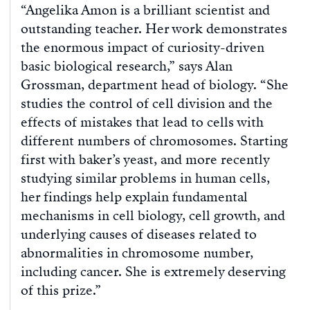
“Angelika Amon is a brilliant scientist and
outstanding teacher. Her work demonstrates
the enormous impact of curiosity-driven
basic biological research,” says Alan
Grossman, department head of biology. “She
studies the control of cell division and the
effects of mistakes that lead to cells with
different numbers of chromosomes. Starting
first with baker’s yeast, and more recently
studying similar problems in human cells,
her findings help explain fundamental
mechanisms in cell biology, cell growth, and
underlying causes of diseases related to
abnormalities in chromosome number,
including cancer. She is extremely deserving
of this prize.”