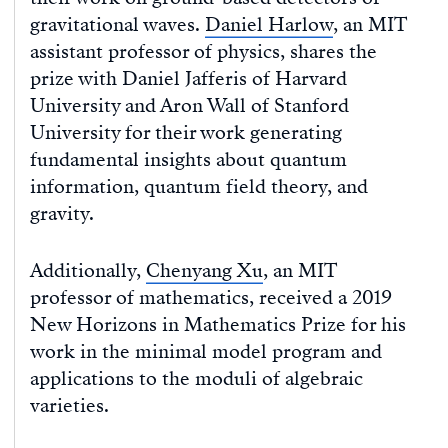
gravitational waves.
Daniel Harlow
, an MIT
assistant professor of physics, shares the
prize with Daniel Jafferis of Harvard
University and Aron Wall of Stanford
University for their work generating
fundamental insights about quantum
information, quantum field theory, and
gravity.
Additionally,
Chenyang Xu
, an MIT
professor of mathematics, received a 2019
New Horizons in Mathematics Prize for his
work in the minimal model program and
applications to the moduli of algebraic
varieties.