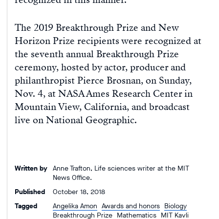
The 2019 Breakthrough Prize and New
Horizon Prize recipients were recognized at
the seventh annual Breakthrough Prize
ceremony, hosted by actor, producer and
philanthropist Pierce Brosnan, on Sunday,
Nov. 4, at NASA Ames Research Center in
Mountain View, California, and broadcast
live on National Geographic.
Written by
Anne Trafton, Life sciences writer at the MIT
News Office.
Published
October 18, 2018
Tagged
Angelika Amon
Awards and honors
Biology
Breakthrough Prize
Mathematics
MIT Kavli