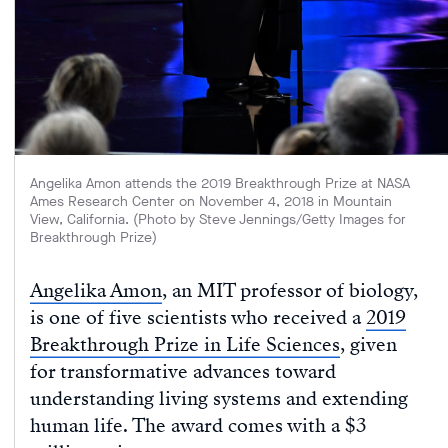
Angelika Amon attends the 2019 Breakthrough Prize at NASA
Ames Research Center on November 4, 2018 in Mountain
View, California. (Photo by Steve Jennings/Getty Images for
Breakthrough Prize)
Angelika Amon
, an MIT professor of biology,
is one of five scientists who received a
2019
Breakthrough Prize in Life Sciences
, given
for transformative advances toward
understanding living systems and extending
human life. The award comes with a $3