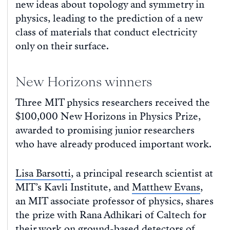
new ideas about topology and symmetry in
physics, leading to the prediction of a new
class of materials that conduct electricity
only on their surface.
New Horizons winners
Three MIT physics researchers received the
$100,000 New Horizons in Physics Prize,
awarded to promising junior researchers
who have already produced important work.
Lisa Barsotti
, a principal research scientist at
MIT’s Kavli Institute, and
Matthew Evans
,
an MIT associate professor of physics, shares
the prize with Rana Adhikari of Caltech for
their work on ground-based detectors of