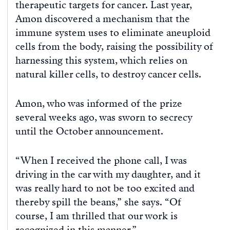
therapeutic targets for cancer. Last year,
Amon discovered a mechanism that the
immune system uses to eliminate aneuploid
cells from the body, raising the possibility of
harnessing this system, which relies on
natural killer cells, to destroy cancer cells.
Amon, who was informed of the prize
several weeks ago, was sworn to secrecy
until the October announcement.
“When I received the phone call, I was
driving in the car with my daughter, and it
was really hard to not be too excited and
thereby spill the beans,” she says. “Of
course, I am thrilled that our work is
recognized in this manner.”