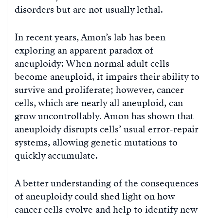
disorders but are not usually lethal.
In recent years, Amon’s lab has been
exploring an apparent paradox of
aneuploidy: When normal adult cells
become aneuploid, it impairs their ability to
survive and proliferate; however, cancer
cells, which are nearly all aneuploid, can
grow uncontrollably. Amon has shown that
aneuploidy disrupts cells’ usual error-repair
systems, allowing genetic mutations to
quickly accumulate.
A better understanding of the consequences
of aneuploidy could shed light on how
cancer cells evolve and help to identify new