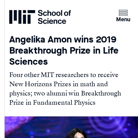
Home
Clicking
the
Menu
menu
button
Angelika Amon wins 2019
will
Breakthrough Prize in Life
open
up
Sciences
an
expande
Four other MIT researchers to receive
version
New Horizons Prizes in math and
of
physics; two alumni win Breakthrough
the
Prize in Fundamental Physics
navigatio