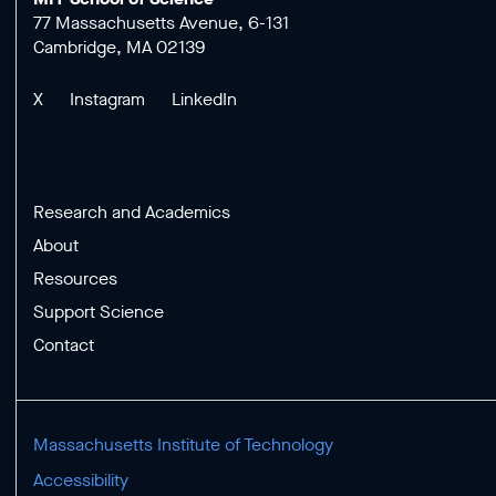
77 Massachusetts Avenue, 6-131
Cambridge, MA 02139
X
Instagram
LinkedIn
Research and Academics
About
Resources
Support Science
Contact
Massachusetts Institute of Technology
Accessibility