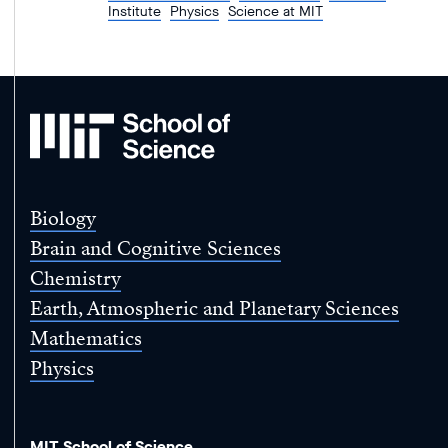
Institute
Physics
Science at MIT
MIT
School
of
Science
Biology
Brain and Cognitive Sciences
Chemistry
Earth, Atmospheric and Planetary Sciences
Mathematics
Physics
MIT School of Science