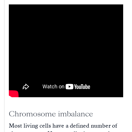
Chromosome imbalance
Most living cells have a defined number of