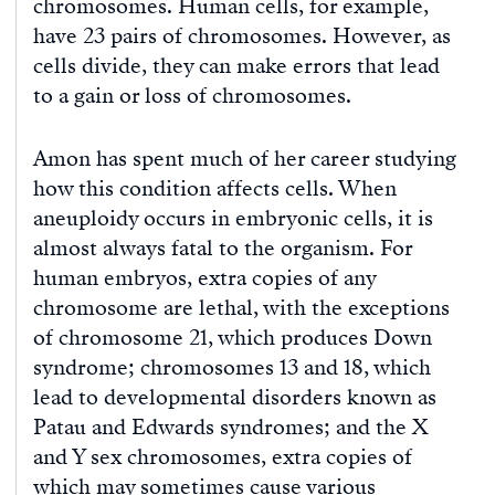
chromosomes. Human cells, for example,
have 23 pairs of chromosomes. However, as
cells divide, they can make errors that lead
to a gain or loss of chromosomes.
Amon has spent much of her career studying
how this condition affects cells. When
aneuploidy occurs in embryonic cells, it is
almost always fatal to the organism. For
human embryos, extra copies of any
chromosome are lethal, with the exceptions
of chromosome 21, which produces Down
syndrome; chromosomes 13 and 18, which
lead to developmental disorders known as
Patau and Edwards syndromes; and the X
and Y sex chromosomes, extra copies of
which may sometimes cause various