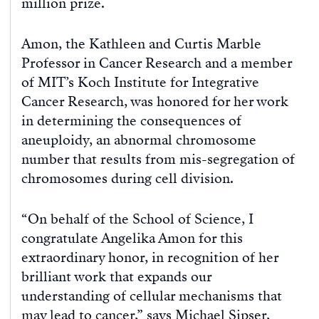
million prize.
Amon, the Kathleen and Curtis Marble
Professor in Cancer Research and a member
of MIT’s Koch Institute for Integrative
Cancer Research, was honored for her work
in determining the consequences of
aneuploidy, an abnormal chromosome
number that results from mis-segregation of
chromosomes during cell division.
“On behalf of the School of Science, I
congratulate Angelika Amon for this
extraordinary honor, in recognition of her
brilliant work that expands our
understanding of cellular mechanisms that
may lead to cancer,” says Michael Sipser,