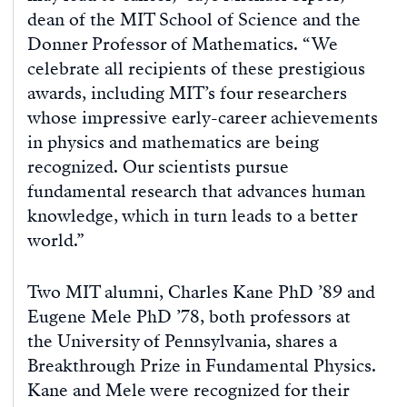
dean of the MIT School of Science and the
Donner Professor of Mathematics. “We
celebrate all recipients of these prestigious
awards, including MIT’s four researchers
whose impressive early-career achievements
in physics and mathematics are being
recognized. Our scientists pursue
fundamental research that advances human
knowledge, which in turn leads to a better
world.”
Two MIT alumni, Charles Kane PhD ’89 and
Eugene Mele PhD ’78, both professors at
the University of Pennsylvania, shares a
Breakthrough Prize in Fundamental Physics.
Kane and Mele were recognized for their