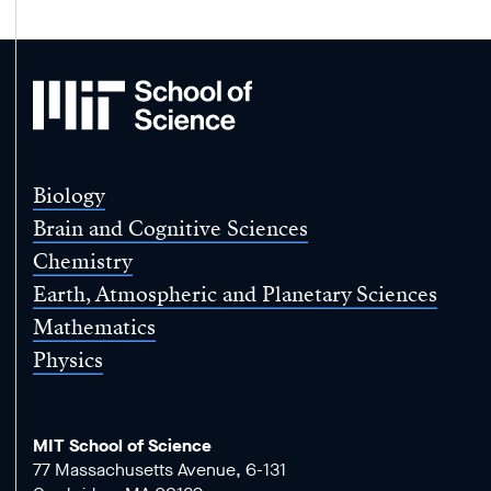
MIT
School
of
Science
Biology
Brain and Cognitive Sciences
Chemistry
Earth, Atmospheric and Planetary Sciences
Mathematics
Physics
MIT School of Science
77 Massachusetts Avenue, 6-131