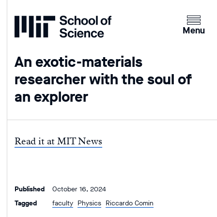
Home
Clicking
the
Menu
menu
button
An exotic-materials
will
researcher with the soul of
open
up
an explorer
an
expande
version
of
Read it at MIT News
the
navigatio
Published
October 16, 2024
Tagged
faculty
Physics
Riccardo Comin