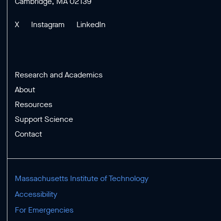
Cambridge, MA 02139
X
Instagram
LinkedIn
Research and Academics
About
Resources
Support Science
Contact
Massachusetts Institute of Technology
Accessibility
For Emergencies