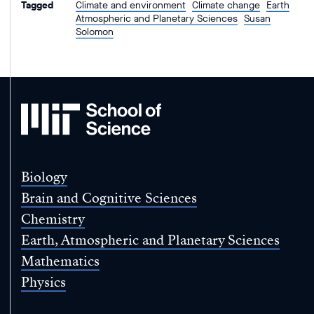
Tagged
Climate and environment
Climate change
Earth
Atmospheric and Planetary Sciences
Susan
Solomon
MIT
School
of
Science
Biology
Brain and Cognitive Sciences
Chemistry
Earth, Atmospheric and Planetary Sciences
Mathematics
Physics