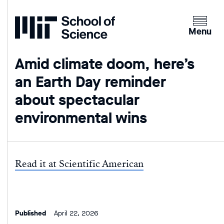
Home
Clicking
the
Menu
menu
button
Amid climate doom, here’s
will
an Earth Day reminder
open
up
about spectacular
an
environmental wins
expande
version
of
the
Read it at Scientific American
navigatio
Published
April 22, 2026