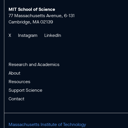
MIT School of Science
77 Massachusetts Avenue, 6-131
Cambridge, MA 02139
X
Instagram
LinkedIn
Research and Academics
About
Resources
Support Science
Contact
Massachusetts Institute of Technology