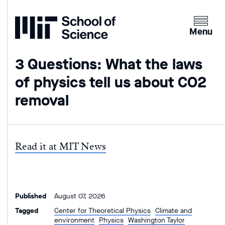
Home
Clicking
the
Menu
menu
button
3 Questions: What the laws
will
of physics tell us about CO2
open
up
removal
an
expande
version
of
Read it at MIT News
the
navigatio
Published
August 07, 2026
Tagged
Center for Theoretical Physics
Climate and
environment
Physics
Washington Taylor