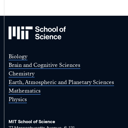
MIT
School
of
Science
Biology
Brain and Cognitive Sciences
Chemistry
Earth, Atmospheric and Planetary Sciences
Mathematics
Physics
MIT School of Science
77 Massachusetts Avenue, 6-131