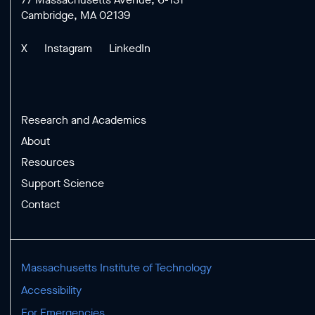
Cambridge, MA 02139
X
Instagram
LinkedIn
Research and Academics
About
Resources
Support Science
Contact
Massachusetts Institute of Technology
Accessibility
For Emergencies